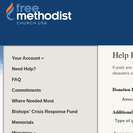
Help 
Your Account
»
Funds are u
Need Help?
disasters 
FAQ
Donation 
Commitments
Amou
Where Needed Most
Additiona
Bishops' Crisis Response Fund
Type of g
Memorials
Ministries
»