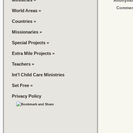
Anonymo
Commen
World Areas
»
Countries
»
Missionaries
»
Special Projects
»
Extra Mile Projects
»
Teachers
»
Int’l Child Care Ministries
Set Free
»
Privacy Policy