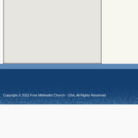
Copyright © 2022 Free Methodist Church - USA, All Rights Reserved.