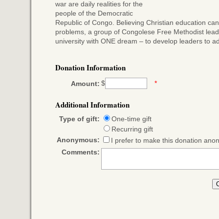
war are daily realities for the
people of the Democratic
Republic of Congo. Believing Christian education can
problems, a group of Congolese Free Methodist lead
university with ONE dream – to develop leaders to ad
Donation Information
$
*
Amount:
Additional Information
Type of gift:
One-time gift
Recurring gift
Anonymous:
I prefer to make this donation an
Comments: