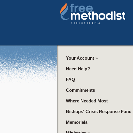
Your Account
»
Need Help?
FAQ
Commitments
Where Needed Most
Bishops' Crisis Response Fund
Memorials
Ministries
»