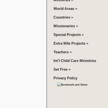
World Areas
»
Countries
»
Missionaries
»
Special Projects
»
Extra Mile Projects
»
Teachers
»
Int’l Child Care Ministries
Set Free
»
Privacy Policy