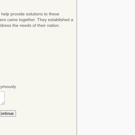
 help provide solutions to these
ers came together. They established a
dress the needs of their nation.
onymously