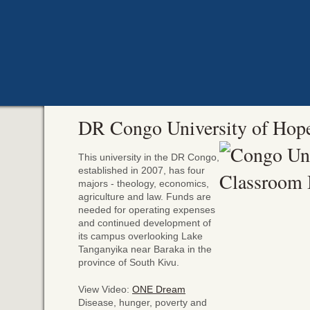
DR Congo University of Hop
This university in the DR Congo,
established in 2007, has four
majors - theology, economics,
agriculture and law. Funds are
needed for operating expenses
and continued development of
its campus overlooking Lake
Tanganyika near Baraka in the
province of South Kivu.
View Video:
ONE Dream
Disease, hunger, poverty and