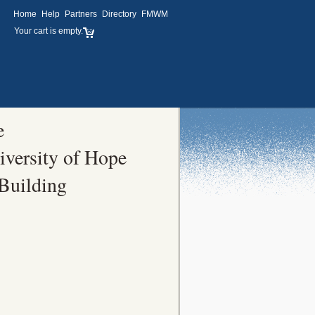
Home
Help
Partners
Directory
FMWM
Your cart is empty.
e