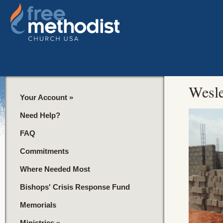
Wesle
Your Account
»
Need Help?
FAQ
Commitments
Where Needed Most
Bishops' Crisis Response Fund
Memorials
Ministries
»