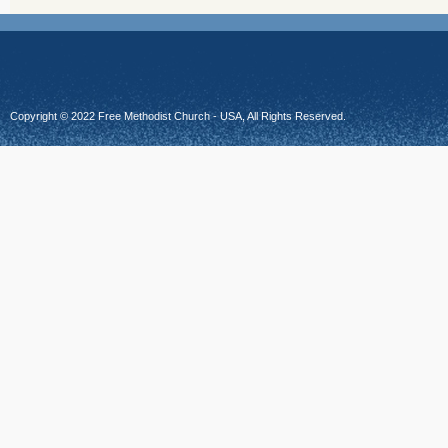
Copyright © 2022 Free Methodist Church - USA, All Rights Reserved.