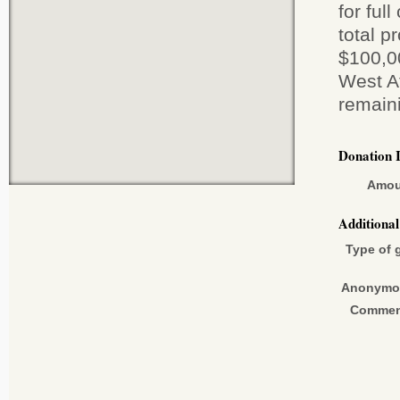
for ful
total p
$100,00
West Af
remain
Donation 
Amou
Additiona
Type of g
Anonymo
Commen