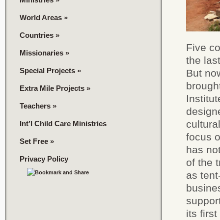
World Areas
»
Countries
»
Five co
Missionaries
»
the las
Special Projects
»
But no
brought
Extra Mile Projects
»
Institu
Teachers
»
designe
cultura
Int’l Child Care Ministries
focus 
Set Free
»
has not
Privacy Policy
of the 
as tent
busines
support
its fir