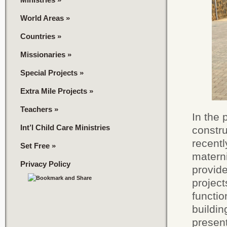
World Areas
»
Countries
»
Missionaries
»
Special Projects
»
Extra Mile Projects
»
Teachers
»
In the 
Int’l Child Care Ministries
constru
recentl
Set Free
»
matern
Privacy Policy
provide
project
functi
buildi
present