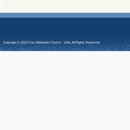
Copyright © 2022 Free Methodist Church - USA, All Rights Reserved.