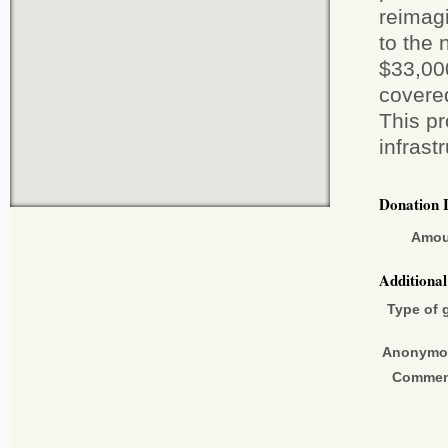
reimagi
to the 
$33,00
covered
This pr
infrast
Donation 
Amou
Additiona
Type of g
Anonymo
Commen