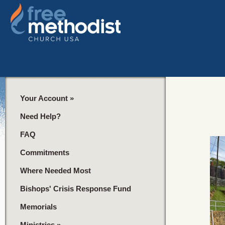
Your Account
»
Need Help?
FAQ
Commitments
Where Needed Most
Bishops' Crisis Response Fund
Memorials
Ministries
»