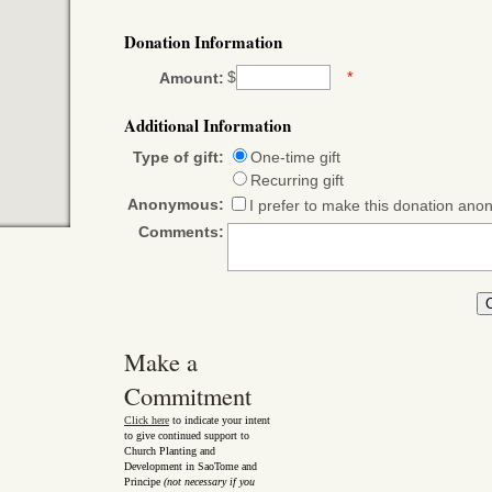
Donation Information
$
*
Amount:
Additional Information
Type of gift:
One-time gift
Recurring gift
Anonymous:
I prefer to make this donation an
Comments:
Make a
Commitment
Click here
to indicate your intent
to give continued support to
Church Planting and
Development in SaoTome and
Principe
(not necessary if you