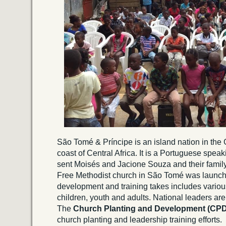
São Tomé & Príncipe is an island nation in the 
coast of Central Africa. It is a Portuguese spea
sent Moisés and Jacione Souza and their family 
Free Methodist church in São Tomé was launc
development and training takes includes various
children, youth and adults. National leaders are 
The
Church Planting and Development (CP
church planting and leadership training efforts.