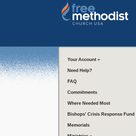
Your Account
»
Need Help?
FAQ
Commitments
Where Needed Most
Bishops' Crisis Response Fund
Memorials
Ministries
»