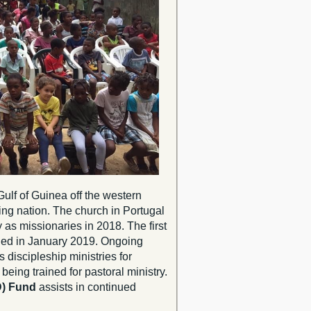
Gulf of Guinea off the western
king nation. The church in Portugal
as missionaries in 2018. The first
hed in January 2019. Ongoing
 discipleship ministries for
being trained for pastoral ministry.
D) Fund
assists in continued