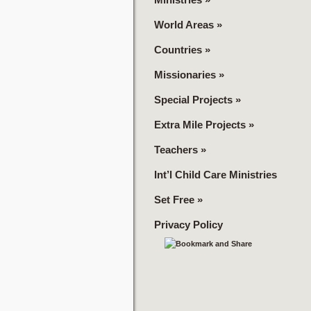
World Areas
»
Countries
»
Missionaries
»
Special Projects
»
Extra Mile Projects
»
Teachers
»
Int’l Child Care Ministries
Set Free
»
Privacy Policy