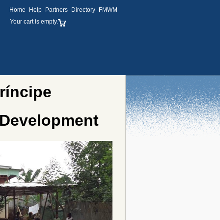
Home
Help
Partners
Directory
FMWM
Your cart is empty.
ríncipe
 Development