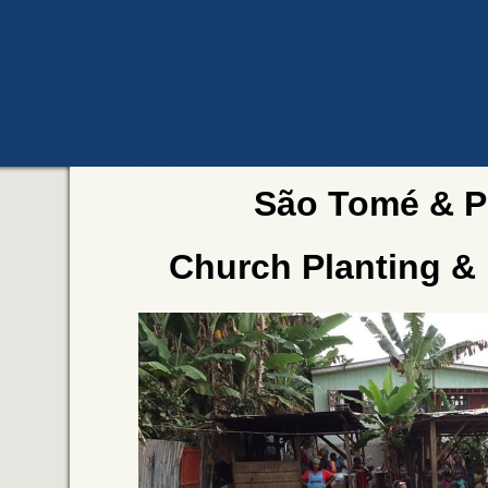
São Tomé & P
Church Planting &