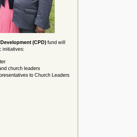
 Development (CPD)
fund
will
initiatives:
ter
 and church leaders
epresentatives to Church Leaders