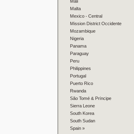
Mali
Malta
Mexico - Central
Mission District Occidente
Mozambique
Nigeria
Panama
Paraguay
Peru
Philippines
Portugal
Puerto Rico
Rwanda
São Tomé & Príncipe
Sierra Leone
South Korea
South Sudan
Spain
»