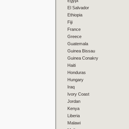
Egypt
El Salvador
Ethiopia
Fiji
France
Greece
Guatemala
Guinea Bissau
Guinea Conakry
Haiti
Honduras
Hungary
Iraq
Ivory Coast
Jordan
Kenya
Liberia
Malawi