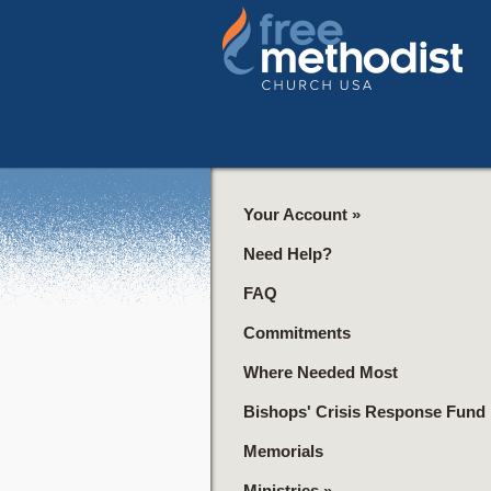
Your Account
»
Need Help?
FAQ
Commitments
Where Needed Most
Bishops' Crisis Response Fund
Memorials
Ministries
»