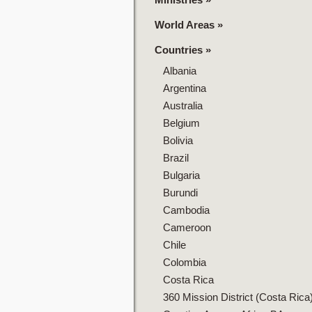
World Areas
»
Countries
»
Albania
Argentina
Australia
Belgium
Bolivia
Brazil
Bulgaria
Burundi
Cambodia
Cameroon
Chile
Colombia
Costa Rica
360 Mission District (Costa Rica