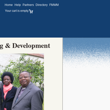
Home
Help
Partners
Directory
FMWM
Your cart is empty.
ng & Development