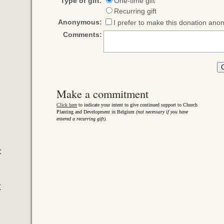
Type of gift:
One-time gift
Recurring gift
Anonymous:
I prefer to make this donation an
Comments:
Make a commitment
Click here
to indicate your intent to give continued support to Church
Planting and Development in Belgium
(not necessary if you have
entered a recurring gift).
C
X