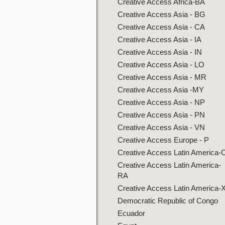
Creative Access Africa-BA
Creative Access Asia - BG
Creative Access Asia - CA
Creative Access Asia - IA
Creative Access Asia - IN
Creative Access Asia - LO
Creative Access Asia - MR
Creative Access Asia -MY
Creative Access Asia - NP
Creative Access Asia - PN
Creative Access Asia - VN
Creative Access Europe - P
Creative Access Latin America-
Creative Access Latin America-
RA
Creative Access Latin America-
Democratic Republic of Congo
Ecuador