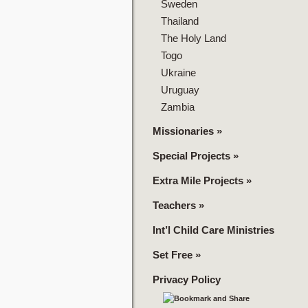
Sweden
Thailand
The Holy Land
Togo
Ukraine
Uruguay
Zambia
Missionaries
»
Special Projects
»
Extra Mile Projects
»
Teachers
»
Int’l Child Care Ministries
Set Free
»
Privacy Policy