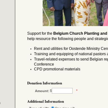
Support for the
Belgium
Church Planting and
help resource the following people and strategic 
Rent and utilities for Oostende Ministry Cen
Training and equipping of national pastors
Travel-related expenses to send Belgian r
Conference
CPD promotional materials
Donation Information
$
*
Amount:
Additional Information
)