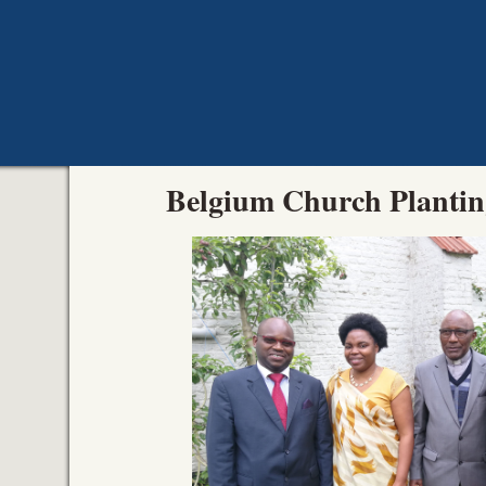
Belgium Church Planti