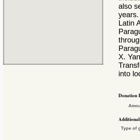
also s
years.
Latin 
Paragu
throug
Paragu
X. Yan
Transf
into lo
Donation 
Amou
Additiona
Type of g