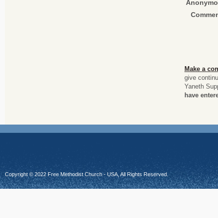
Anonymo
Commen
Make a co
give contin
Yaneth Sup
have entere
Copyright © 2022 Free Methodist Church - USA, All Rights Reserved.