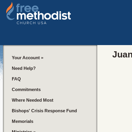
Juan
Your Account
»
Need Help?
FAQ
Commitments
Where Needed Most
Bishops' Crisis Response Fund
Memorials
Ministries
»