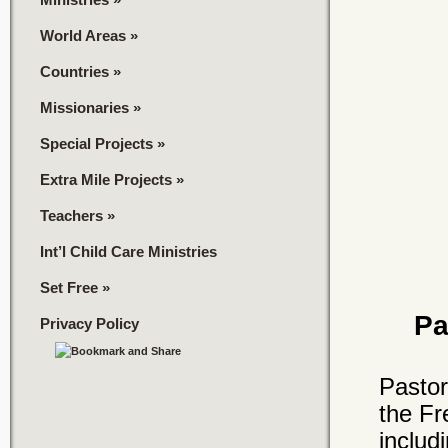
World Areas
»
Countries
»
Missionaries
»
Special Projects
»
Extra Mile Projects
»
Teachers
»
Int’l Child Care Ministries
Set Free
»
Pa
Privacy Policy
Pastor
the Fr
includ