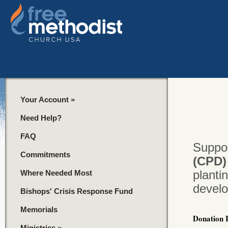
Your Account
»
Need Help?
FAQ
Suppor
Commitments
(CPD
planti
Where Needed Most
devel
Bishops' Crisis Response Fund
Memorials
Donation 
Ministries
»