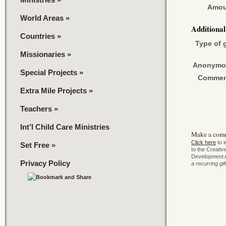
Amou
World Areas
»
Additiona
Countries
»
Type of g
Missionaries
»
Anonymo
Special Projects
»
Commen
Extra Mile Projects
»
Teachers
»
Int’l Child Care Ministries
Make a com
Click here
to i
Set Free
»
to the Creati
Development 
Privacy Policy
a recurring gif