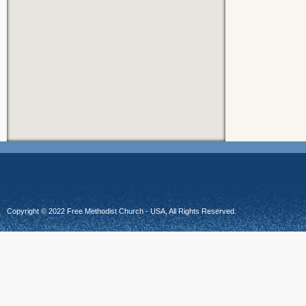
Copyright © 2022 Free Methodist Church - USA, All Rights Reserved.