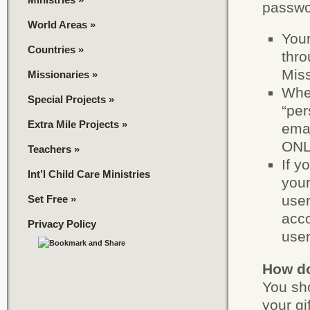
passwo
World Areas
»
You
Countries
»
thro
Miss
Missionaries
»
When
Special Projects
»
“per
Extra Mile Projects
»
emai
ONLY
Teachers
»
If y
Int’l Child Care Ministries
your
user
Set Free
»
acco
Privacy Policy
use
How do 
You sho
your gi