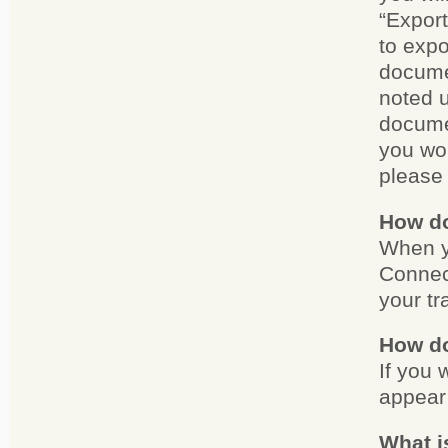
“Export
to expo
documen
noted u
documen
you wou
please 
How do
When y
Connect
your tr
How do
If you 
appear 
What i