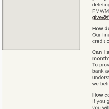
deletin
FMWM d
give@f
How do
Our fi
credit 
Can I 
month
To prov
bank ac
underst
we beli
How ca
If you 
you wil