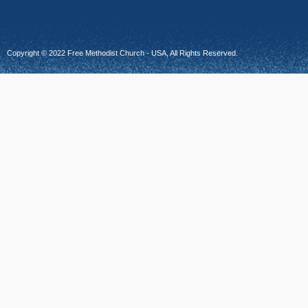
Copyright © 2022 Free Methodist Church - USA, All Rights Reserved.