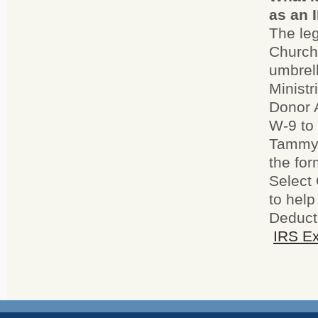
as an 
The leg
Church 
umbrell
Ministr
Donor A
W-9 to
Tammy 
the fo
Select 
to help
Deducti
IRS Ex