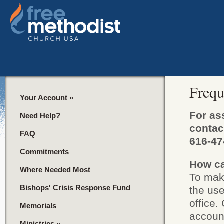
Frequ
Your Account
»
For as
Need Help?
contac
FAQ
616-47
Commitments
How ca
Where Needed Most
To make
Bishops' Crisis Response Fund
the us
office.
Memorials
accoun
Ministries
»