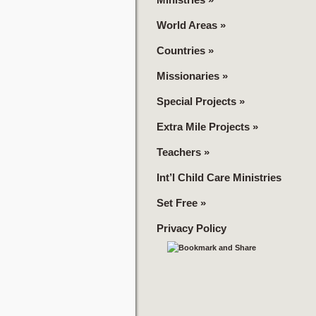
World Areas
»
Countries
»
Missionaries
»
Special Projects
»
Extra Mile Projects
»
Teachers
»
Int’l Child Care Ministries
Set Free
»
Privacy Policy