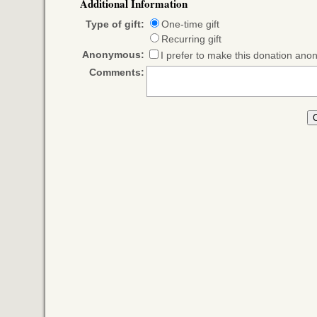
Additional Information
Type of gift:
One-time gift
Recurring gift
Anonymous:
I prefer to make this donation an
Comments: