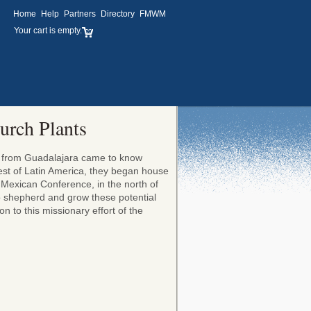
Home
Help
Partners
Directory
FMWM
Your cart is empty.
urch Plants
ly from Guadalajara came to know
gest of Latin America, they began house
e Mexican Conference, in the north of
to shepherd and grow these potential
n to this missionary effort of the