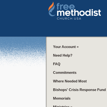
Your Account
»
Need Help?
FAQ
Commitments
Where Needed Most
Bishops' Crisis Response Fund
Memorials
Ministries
»