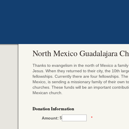
North Mexico Guadalajara Ch
Thanks to evangelism in the north of Mexico a fami
Jesus. When they returned to their city, the 10th lar
fellowships. Currently there are four fellowships. Th
Mexico, is sending a missionary family of their own 
churches. These funds will be an important contributio
Mexican church.
Donation Information
$
*
Amount: