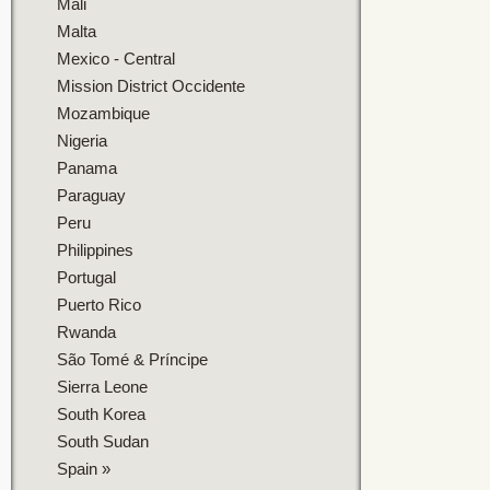
Mali
Malta
Mexico - Central
Mission District Occidente
Mozambique
Nigeria
Panama
Paraguay
Peru
Philippines
Portugal
Puerto Rico
Rwanda
São Tomé & Príncipe
Sierra Leone
South Korea
South Sudan
Spain
»