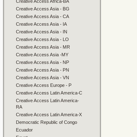
Creative Access Africa-BA
Creative Access Asia - BG
Creative Access Asia - CA
Creative Access Asia - IA
Creative Access Asia - IN
Creative Access Asia - LO
Creative Access Asia - MR
Creative Access Asia -MY
Creative Access Asia - NP
Creative Access Asia - PN
Creative Access Asia - VN
Creative Access Europe - P
Creative Access Latin America-C
Creative Access Latin America-
RA
Creative Access Latin America-X
Democratic Republic of Congo
Ecuador