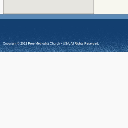
Copyright © 2022 Free Methodist Church - USA, All Rights Reserved.