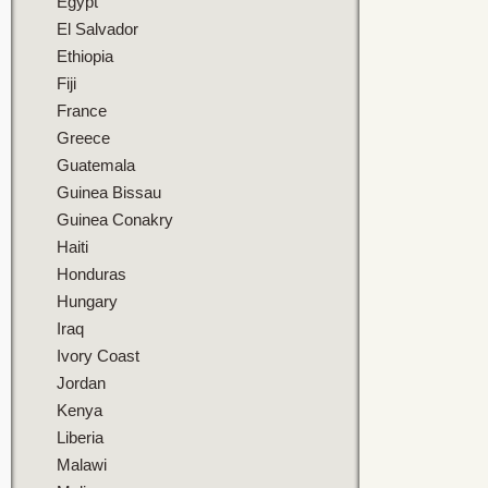
Egypt
El Salvador
Ethiopia
Fiji
France
Greece
Guatemala
Guinea Bissau
Guinea Conakry
Haiti
Honduras
Hungary
Iraq
Ivory Coast
Jordan
Kenya
Liberia
Malawi