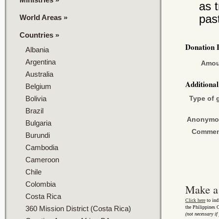
as 
pas
World Areas
»
Countries
»
Donation 
Albania
Argentina
Amou
Australia
Additiona
Belgium
Bolivia
Type of g
Brazil
Anonymo
Bulgaria
Commen
Burundi
Cambodia
Cameroon
Chile
Colombia
Make a
Costa Rica
Click here
to ind
360 Mission District (Costa Rica)
the Philippines
(not necessary if