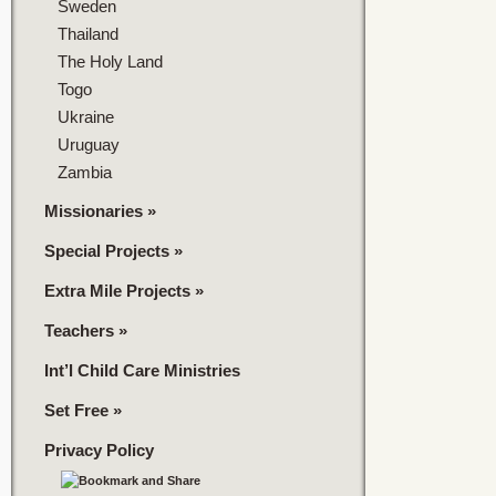
Sweden
Thailand
The Holy Land
Togo
Ukraine
Uruguay
Zambia
Missionaries
»
Special Projects
»
Extra Mile Projects
»
Teachers
»
Int’l Child Care Ministries
Set Free
»
Privacy Policy