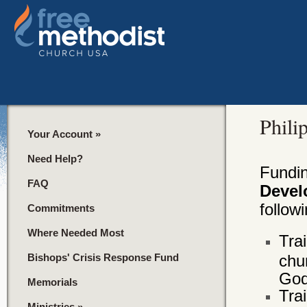
Phili
Your Account
»
Need Help?
Fundi
FAQ
Devel
followi
Commitments
Where Needed Most
Tra
Bishops' Crisis Response Fund
chu
God
Memorials
Tra
Ministries
»