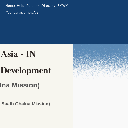
Home
Help
Partners
Directory
FMWM
Your cart is empty.
 Asia - IN
 Development
lna Mission)
 Saath Chalna Mission)