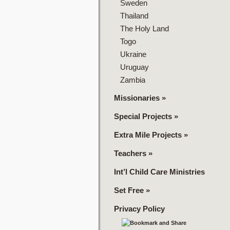
Sweden
Thailand
The Holy Land
Togo
Ukraine
Uruguay
Zambia
Missionaries
»
Special Projects
»
Extra Mile Projects
»
Teachers
»
Int’l Child Care Ministries
Set Free
»
Privacy Policy