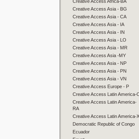
Creative Access Africa-BA
Creative Access Asia - BG
Creative Access Asia - CA
Creative Access Asia - IA
Creative Access Asia - IN
Creative Access Asia - LO
Creative Access Asia - MR
Creative Access Asia -MY
Creative Access Asia - NP
Creative Access Asia - PN
Creative Access Asia - VN
Creative Access Europe - P
Creative Access Latin America-
Creative Access Latin America-
RA
Creative Access Latin America-
Democratic Republic of Congo
Ecuador