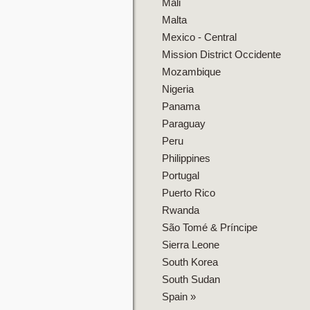
Mali
Malta
Mexico - Central
Mission District Occidente
Mozambique
Nigeria
Panama
Paraguay
Peru
Philippines
Portugal
Puerto Rico
Rwanda
São Tomé & Príncipe
Sierra Leone
South Korea
South Sudan
Spain
»