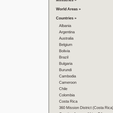
World Areas
»
Countries
»
Albania
Argentina
Australia
Belgium
Bolivia
Brazil
Bulgaria
Burundi
Cambodia
Cameroon
Chile
Colombia
Costa Rica
360 Mission District (Costa Rica