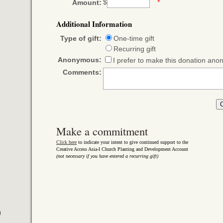
$
*
Amount:
Additional Information
Type of gift:
One-time gift
Recurring gift
Anonymous:
I prefer to make this donation an
Comments:
Make a commitment
Click here
to indicate your intent to give continued support to the
Creative Access Asia-I Church Planting and Development Account
(not necessary if you have entered a recurring gift)
)