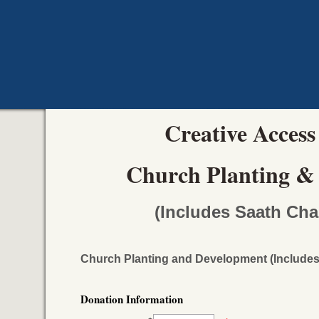
Creative Access
Church Planting &
(Includes Saath Cha
Church Planting and Development (Includes
Donation Information