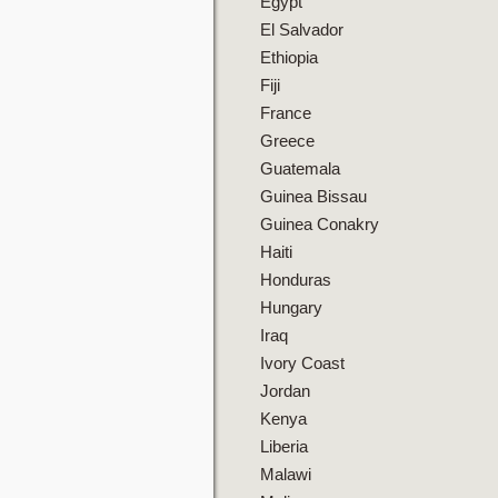
Egypt
El Salvador
Ethiopia
Fiji
France
Greece
Guatemala
Guinea Bissau
Guinea Conakry
Haiti
Honduras
Hungary
Iraq
Ivory Coast
Jordan
Kenya
Liberia
Malawi