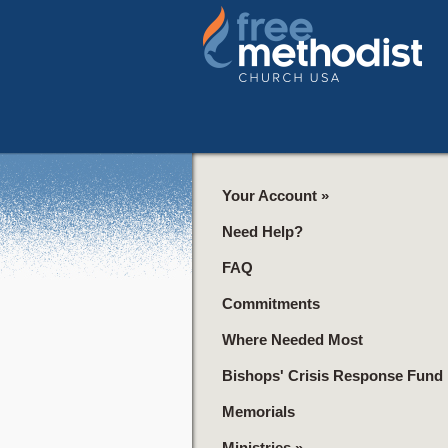
Your Account
»
Need Help?
FAQ
Commitments
Where Needed Most
Bishops' Crisis Response Fund
Memorials
Ministries
»