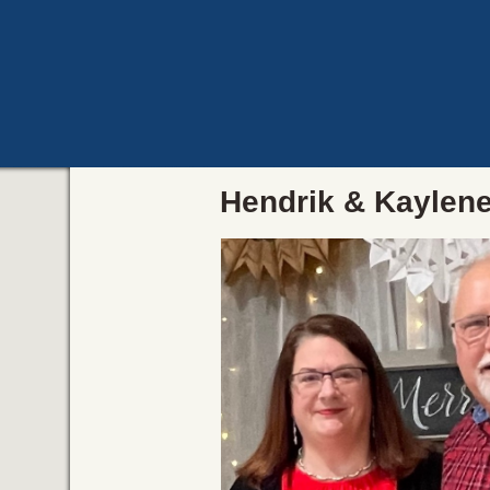
Hendrik & Kaylen