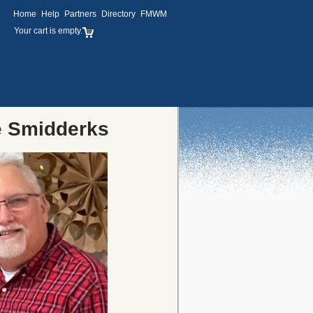
Home
Help
Partners
Directory
FMWM
Your cart is empty.
e Smidderks