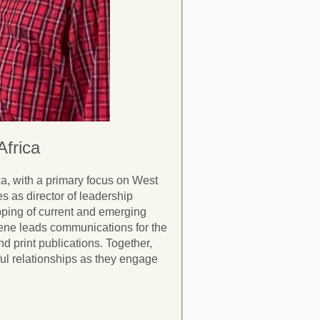
frica
a, with a primary focus on West
s as director of leadership
pping of current and emerging
lene leads communications for the
nd print publications. Together,
ul relationships as they engage