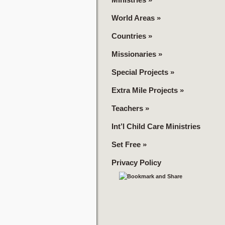
World Areas
»
Countries
»
Missionaries
»
Special Projects
»
Extra Mile Projects
»
Teachers
»
Int’l Child Care Ministries
Set Free
»
Privacy Policy