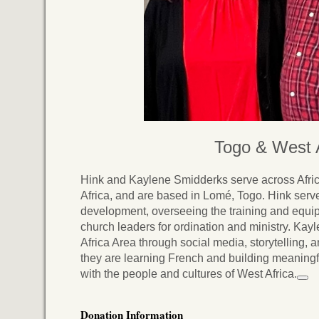
Togo & West A
Hink and Kaylene Smidderks serve across Afric
Africa, and are based in Lomé, Togo. Hink serve
development, overseeing the training and equi
church leaders for ordination and ministry. Kay
Africa Area through social media, storytelling, a
they are learning French and building meaningf
with the people and cultures of West Africa.
Donation Information