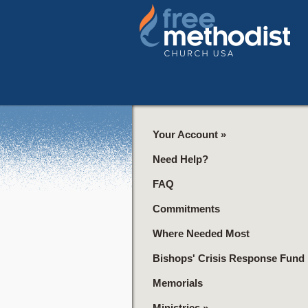
Your Account
»
Need Help?
FAQ
Commitments
Where Needed Most
Bishops' Crisis Response Fund
Memorials
Ministries
»